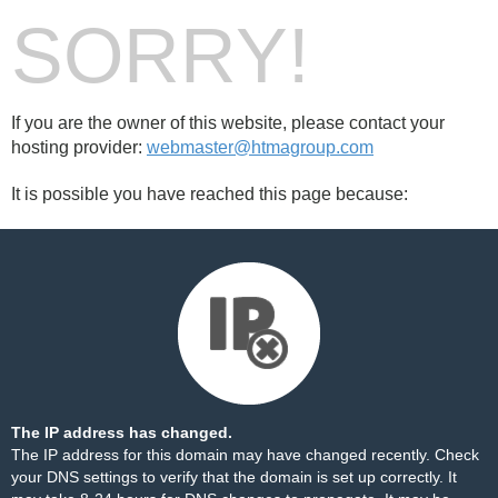
SORRY!
If you are the owner of this website, please contact your
hosting provider:
webmaster@htmagroup.com
It is possible you have reached this page because:
The IP address has changed.
The IP address for this domain may have changed recently. Check
your DNS settings to verify that the domain is set up correctly. It