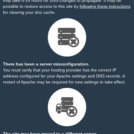
may take 8-24 hours for DNS changes to propagate. It may be
possible to restore access to this site by
following these instructions
for clearing your dns cache.
There has been a server misconfiguration.
You must verify that your hosting provider has the correct IP
address configured for your Apache settings and DNS records. A
restart of Apache may be required for new settings to take effect.
The site may have moved to a different server.